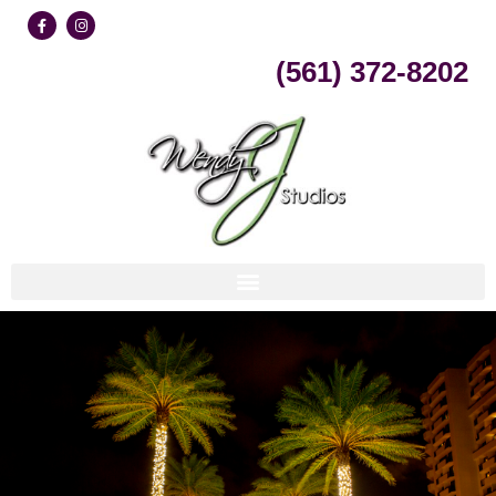
Skip
(561) 372-8202
to
content