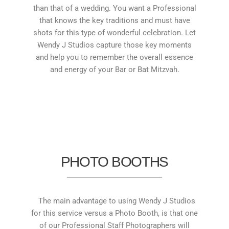
than that of a wedding. You want a Professional
that knows the key traditions and must have
shots for this type of wonderful celebration. Let
Wendy J Studios capture those key moments
and help you to remember the overall essence
and energy of your Bar or Bat Mitzvah.
PHOTO BOOTHS
The main advantage to using Wendy J Studios
for this service versus a Photo Booth, is that one
of our Professional Staff Photographers will