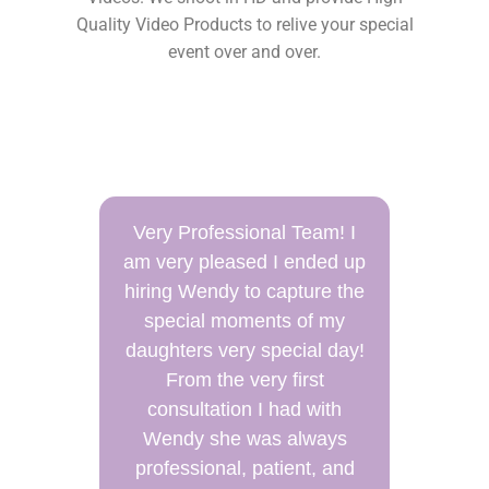
Quality Video Products to relive your special
event over and over.
m! I
The BEST Photographer
ed up
and Videographer around I
e the
highly recommend Wendy
 my
and her company. They
 day!
have now handled two
events for my family. We
ith
have a very large family and
ays
her team had to manage
 and
lots of family photos.