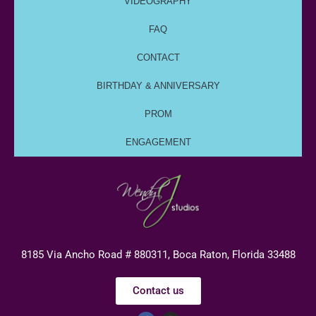
VIDEOGRAPHY
FAQ
CONTACT
BIRTHDAY & ANNIVERSARY
PROM
ENGAGEMENT
8185 Via Ancho Road # 880311, Boca Raton, Florida 33488
Contact us