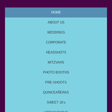
HOME
ABOUT US
WEDDINGS
CORPORATE
HEADSHOTS
MITZVAHS
PHOTO BOOTHS
PRE-SHOOTS
QUINCEAÑERAS
SWEET 16’s