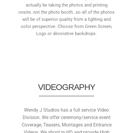
actually be taking the photos and printing
onsite..not the photo booth…so all of the photos
will be of superior quality from a lighting and
color perspective. Choose from Green Screen,
Logo or decorative backdrops.
VIDEOGRAPHY
Wendy J Studios has a full service Video
Division. We offer ceremony/service event
Coverage, Teasers, Montages and Entrance
Videos. We shoot in HD and provide High