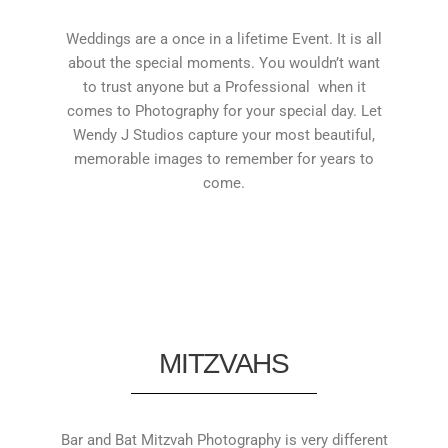
Weddings are a once in a lifetime Event. It is all
about the special moments. You wouldn’t want
to trust anyone but a Professional when it
comes to Photography for your special day. Let
Wendy J Studios capture your most beautiful,
memorable images to remember for years to
come.
MITZVAHS
Bar and Bat Mitzvah Photography is very different