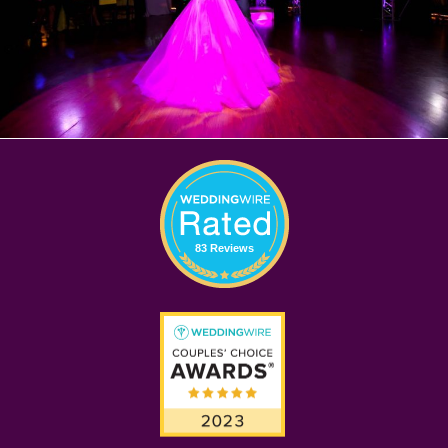
83 Reviews