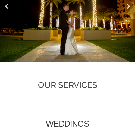
OUR SERVICES
WEDDINGS