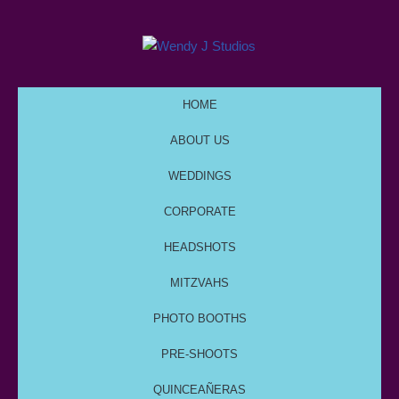
HOME
ABOUT US
WEDDINGS
CORPORATE
HEADSHOTS
MITZVAHS
PHOTO BOOTHS
PRE-SHOOTS
QUINCEAÑERAS