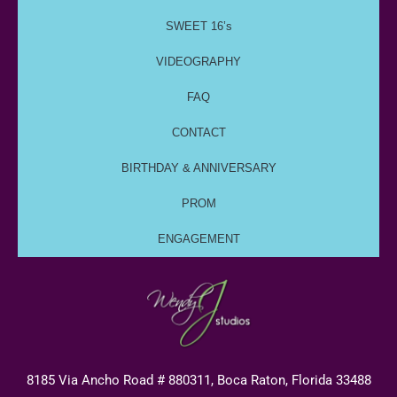
SWEET 16’s
VIDEOGRAPHY
FAQ
CONTACT
BIRTHDAY & ANNIVERSARY
PROM
ENGAGEMENT
8185 Via Ancho Road # 880311, Boca Raton, Florida 33488