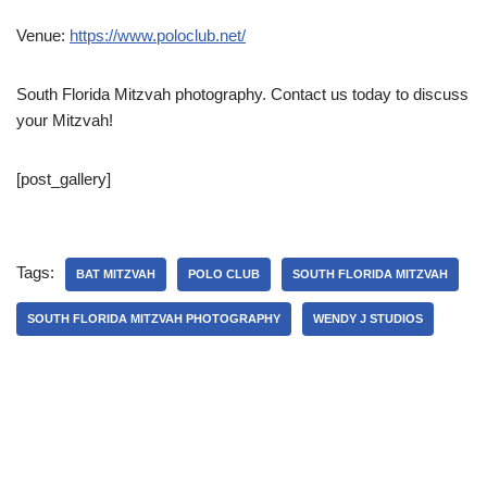
Venue:
https://www.poloclub.net/
South Florida Mitzvah photography. Contact us today to discuss
your Mitzvah!
[post_gallery]
Tags:
BAT MITZVAH
POLO CLUB
SOUTH FLORIDA MITZVAH
SOUTH FLORIDA MITZVAH PHOTOGRAPHY
WENDY J STUDIOS