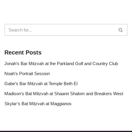
Recent Posts
Jonah’s Bar Mitzvah at the Parkland Golf and Country Club
Noah’s Portrait Session
Gabe’s Bar Mitzvah at Temple Beth El
Madison’s Bat Mitzvah at Shaarei Shalom and Breakers West
Skylar’s Bat Mitzvah at Maggianos