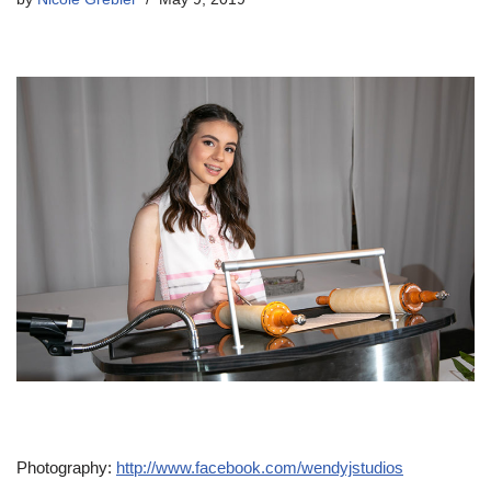
Photography:
http://www.facebook.com/wendyjstudios