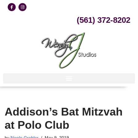
Skip
(561) 372-8202
to
content
Addison’s Bat Mitzvah
at Polo Club
by
Nicole Grebler
May 9, 2019