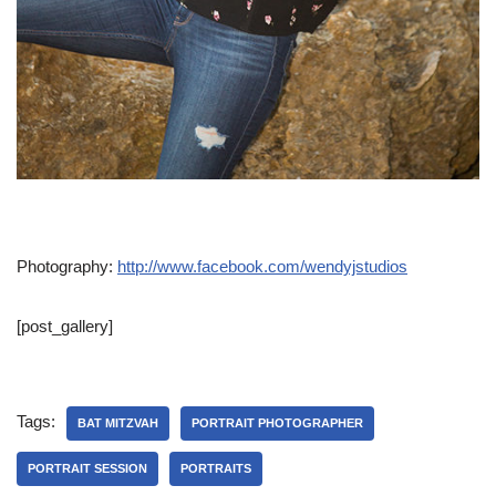
Photography:
http://www.facebook.com/wendyjstudios
[post_gallery]
Tags:
BAT MITZVAH
PORTRAIT PHOTOGRAPHER
PORTRAIT SESSION
PORTRAITS