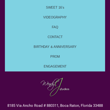
SWEET 16’s
VIDEOGRAPHY
FAQ
CONTACT
BIRTHDAY & ANNIVERSARY
PROM
ENGAGEMENT
8185 Via Ancho Road # 880311, Boca Raton, Florida 33488