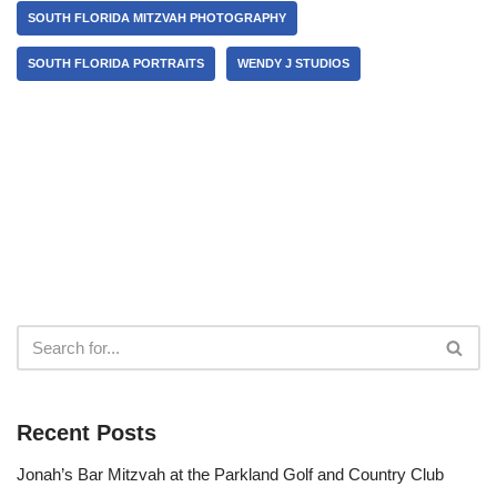
SOUTH FLORIDA MITZVAH PHOTOGRAPHY
SOUTH FLORIDA PORTRAITS
WENDY J STUDIOS
Recent Posts
Jonah’s Bar Mitzvah at the Parkland Golf and Country Club