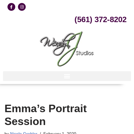
Skip
(561) 372-8202
to
content
Emma’s Portrait
Session
by
Nicole Grebler
February 1, 2020