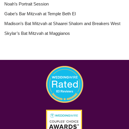
Noah’s Portrait Session
Gabe’s Bar Mitzvah at Temple Beth El
Madison’s Bat Mitzvah at Shaarei Shalom and Breakers West
Skylar’s Bat Mitzvah at Maggianos
83 Reviews