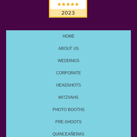
HOME
ABOUT US
WEDDINGS
CORPORATE
HEADSHOTS
MITZVAHS
PHOTO BOOTHS
PRE-SHOOTS
QUINCEAÑERAS