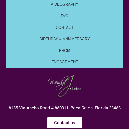
VIDEOGRAPHY
FAQ
CONTACT
BIRTHDAY & ANNIVERSARY
PROM
ENGAGEMENT
8185 Via Ancho Road # 880311, Boca Raton, Florida 33488
Contact us