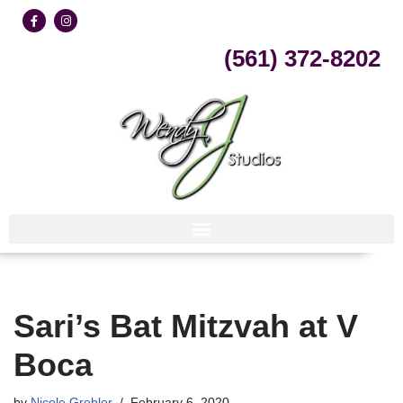
Skip
(561) 372-8202
to
content
Sari’s Bat Mitzvah at V
Boca
by
Nicole Grebler
February 6, 2020