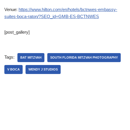
Venue:
https://www.hilton.com/en/hotels/bctnwes-embassy-
suites-boca-raton/?SEO_id=GMB-ES-BCTNWES
[post_gallery]
Tags:
BAT MITZVAH
SOUTH FLORIDA MITZVAH PHOTOGRAPHY
V BOCA
WENDY J STUDIOS