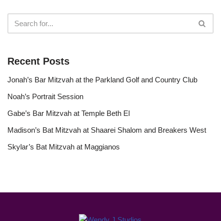
Recent Posts
Jonah’s Bar Mitzvah at the Parkland Golf and Country Club
Noah’s Portrait Session
Gabe’s Bar Mitzvah at Temple Beth El
Madison’s Bat Mitzvah at Shaarei Shalom and Breakers West
Skylar’s Bat Mitzvah at Maggianos