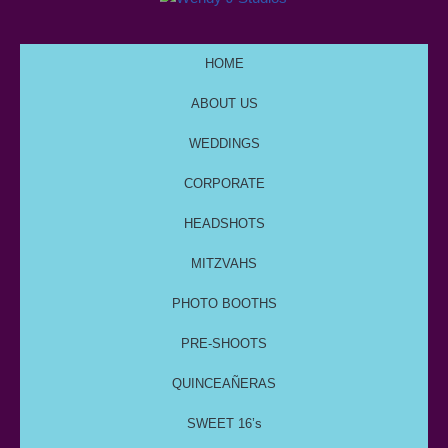
HOME
ABOUT US
WEDDINGS
CORPORATE
HEADSHOTS
MITZVAHS
PHOTO BOOTHS
PRE-SHOOTS
QUINCEAÑERAS
SWEET 16’s