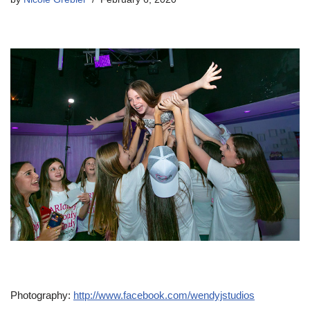
Photography:
http://www.facebook.com/wendyjstudios