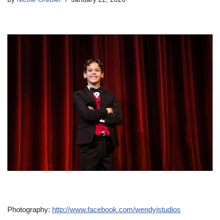
Photography:
http://www.facebook.com/wendyjstudios