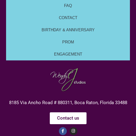
FAQ
CONTACT
BIRTHDAY & ANNIVERSARY
PROM
ENGAGEMENT
8185 Via Ancho Road # 880311, Boca Raton, Florida 33488
Contact us