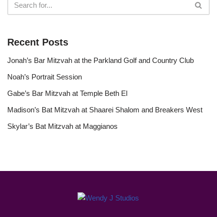
Recent Posts
Jonah’s Bar Mitzvah at the Parkland Golf and Country Club
Noah’s Portrait Session
Gabe’s Bar Mitzvah at Temple Beth El
Madison’s Bat Mitzvah at Shaarei Shalom and Breakers West
Skylar’s Bat Mitzvah at Maggianos