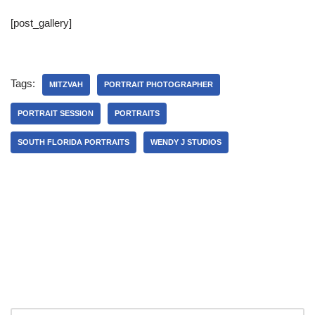
[post_gallery]
Tags:
MITZVAH
PORTRAIT PHOTOGRAPHER
PORTRAIT SESSION
PORTRAITS
SOUTH FLORIDA PORTRAITS
WENDY J STUDIOS