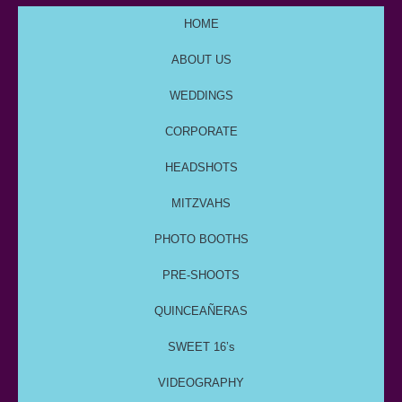
HOME
ABOUT US
WEDDINGS
CORPORATE
HEADSHOTS
MITZVAHS
PHOTO BOOTHS
PRE-SHOOTS
QUINCEAÑERAS
SWEET 16’s
VIDEOGRAPHY