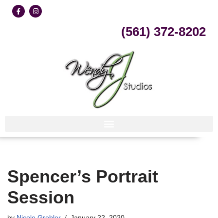
Skip
(561) 372-8202
to
content
Spencer’s Portrait
Session
by
Nicole Grebler
January 22, 2020