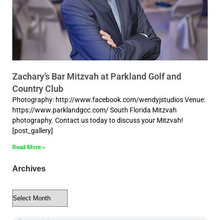
Zachary’s Bar Mitzvah at Parkland Golf and
Country Club
Photography: http://www.facebook.com/wendyjstudios Venue:
https://www.parklandgcc.com/ South Florida Mitzvah
photography. Contact us today to discuss your Mitzvah!
[post_gallery]
Read More »
Archives