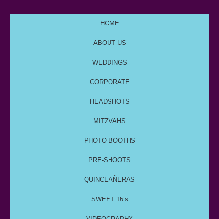
HOME
ABOUT US
WEDDINGS
CORPORATE
HEADSHOTS
MITZVAHS
PHOTO BOOTHS
PRE-SHOOTS
QUINCEAÑERAS
SWEET 16’s
VIDEOGRAPHY