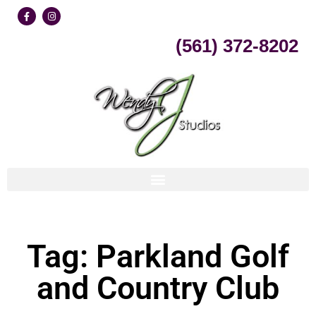
Skip
(561) 372-8202
to
content
Tag: Parkland Golf
and Country Club