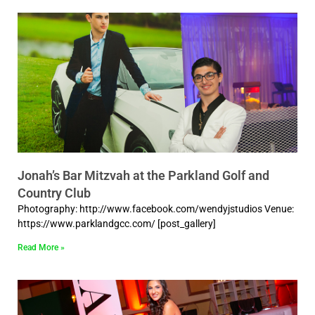
Jonah’s Bar Mitzvah at the Parkland Golf and
Country Club
Photography: http://www.facebook.com/wendyjstudios Venue:
https://www.parklandgcc.com/ [post_gallery]
Read More »