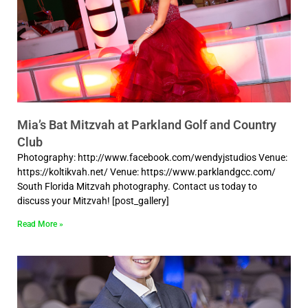
Mia’s Bat Mitzvah at Parkland Golf and Country
Club
Photography: http://www.facebook.com/wendyjstudios Venue:
https://koltikvah.net/ Venue: https://www.parklandgcc.com/
South Florida Mitzvah photography. Contact us today to
discuss your Mitzvah! [post_gallery]
Read More »