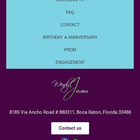
FAQ
CONTACT
BIRTHDAY & ANNIVERSARY
PROM
ENGAGEMENT
8185 Via Ancho Road # 880311, Boca Raton, Florida 33488
Contact us