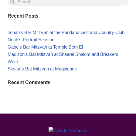
Recent Posts
Jonah’s Bar Mitzvah at the Parkland Golf and Country Club
Noah’s Portrait Session
Gabe’s Bar Mitzvah at Temple Beth El
Madison’s Bat Mitzvah at Shaarei Shalom and Breakers
West
Skylar’s Bat Mitzvah at Maggianos
Recent Comments